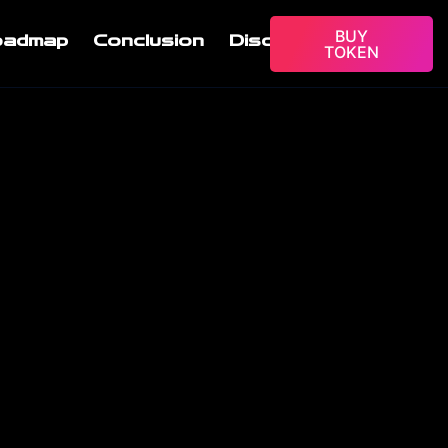
BUY
oadmap
Conclusion
Disclaimer
TOKEN