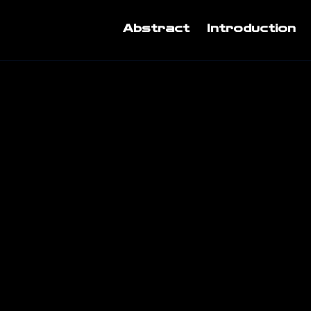
Abstract
Introduction