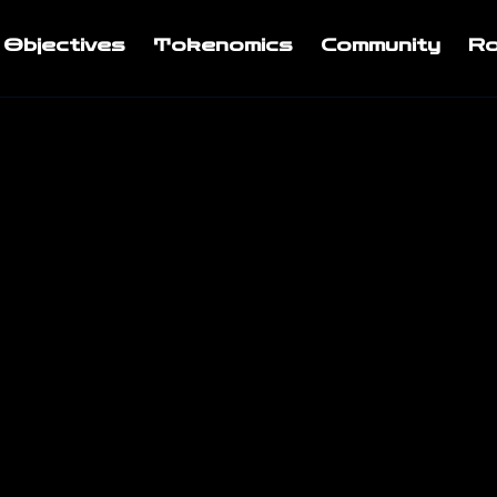
Objectives
Tokenomics
Community
R